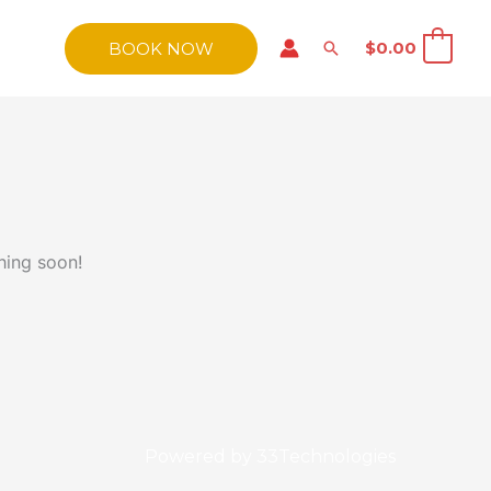
Search
$
0.00
BOOK NOW
0
hing soon!
Powered by
33Technologies