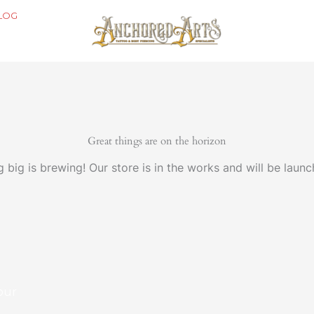
LOG
Great things are on the horizon
 big is brewing! Our store is in the works and will be launc
our