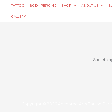
Skip
TATTOO
BODY PIERCING
SHOP
ABOUT US
B
to
content
GALLERY
Something
Copyright © 2026 Anchored Arts Tattoo Parl