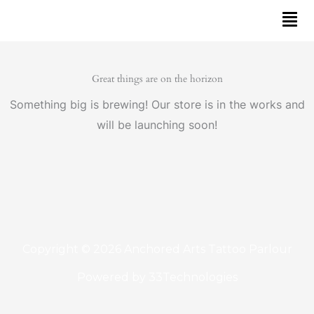
Skip
to
content
Great things are on the horizon
Something big is brewing! Our store is in the works and
will be launching soon!
Copyright © 2026 Anchored Arts Tattoo Parlour
Powered by
33Technologies