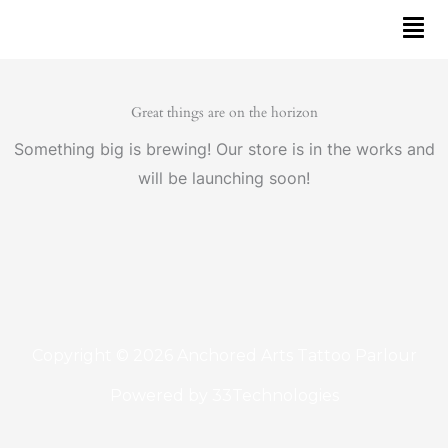
Skip
to
content
Great things are on the horizon
Something big is brewing! Our store is in the works and
will be launching soon!
Copyright © 2026 Anchored Arts Tattoo Parlour
Powered by
33Technologies