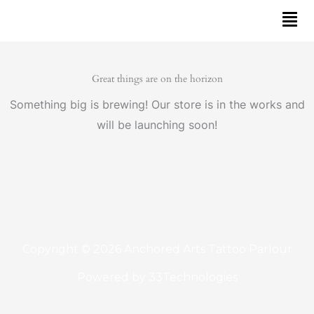
Skip
to
content
Great things are on the horizon
Something big is brewing! Our store is in the works and
will be launching soon!
Copyright © 2026 Anchored Arts Tattoo Parlour
Powered by
33Technologies