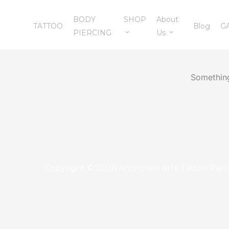
Skip
BODY
SHOP
About
to
TATTOO
Blog
G
PIERCING
Us
content
Something
Copyright © 2026 Anchored Arts Tattoo Parl