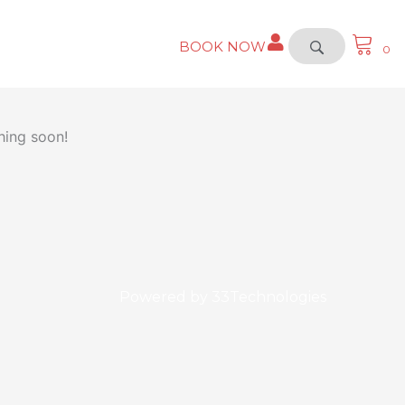
BOOK NOW
0
hing soon!
Powered by
33Technologies