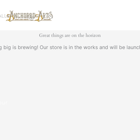
ALLERY
Great things are on the horizon
 big is brewing! Our store is in the works and will be launc
our