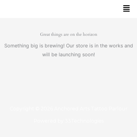
Skip
to
content
Great things are on the horizon
Something big is brewing! Our store is in the works and
will be launching soon!
Copyright © 2026 Anchored Arts Tattoo Parlour
Powered by
33Technologies