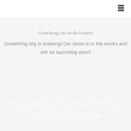
Skip
to
content
Great things are on the horizon
Something big is brewing! Our store is in the works and
will be launching soon!
Copyright © 2026 Anchored Arts Tattoo Parlour
Powered by
33Technologies