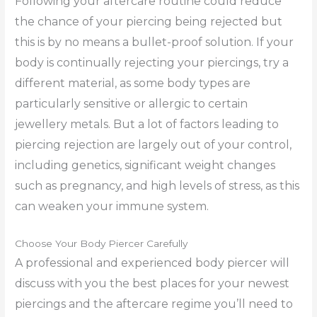
Following your aftercare routine could reduce
the chance of your piercing being rejected but
this is by no means a bullet-proof solution. If your
body is continually rejecting your piercings, try a
different material, as some body types are
particularly sensitive or allergic to certain
jewellery metals. But a lot of factors leading to
piercing rejection are largely out of your control,
including genetics, significant weight changes
such as pregnancy, and high levels of stress, as this
can weaken your immune system.
Choose Your Body Piercer Carefully
A professional and experienced body piercer will
discuss with you the best places for your newest
piercings and the aftercare regime you’ll need to