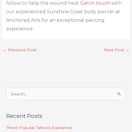
follow to help the wound heal.
Get in touch
with
our experienced Sunshine Coast body piercer at
Anchored Arts for an exceptional piercing
experience.
←
Previous Post
Next Post
→
S
e
a
Recent Posts
r
c
Three Popular Tattoos Explained
h