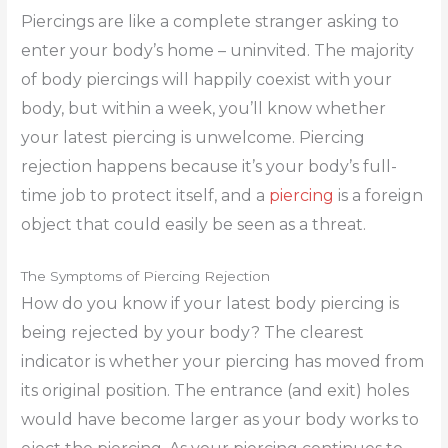
Piercings are like a complete stranger asking to
enter your body’s home – uninvited. The majority
of body piercings will happily coexist with your
body, but within a week, you’ll know whether
your latest piercing is unwelcome. Piercing
rejection happens because it’s your body’s full-
time job to protect itself, and a
piercing
is a foreign
object that could easily be seen as a threat.
The Symptoms of Piercing Rejection
How do you know if your latest body piercing is
being rejected by your body? The clearest
indicator is whether your piercing has moved from
its original position. The entrance (and exit) holes
would have become larger as your body works to