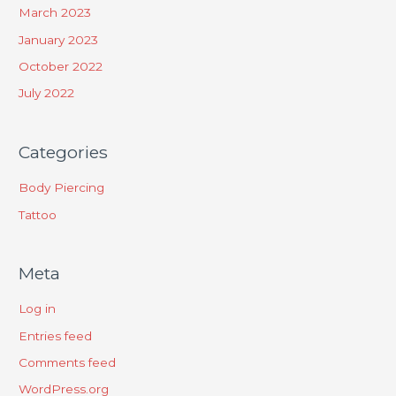
March 2023
January 2023
October 2022
July 2022
Categories
Body Piercing
Tattoo
Meta
Log in
Entries feed
Comments feed
WordPress.org