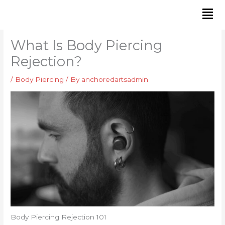
Skip
to
content
What Is Body Piercing
Rejection?
/
Body Piercing
/ By
anchoredartsadmin
Body Piercing Rejection 101