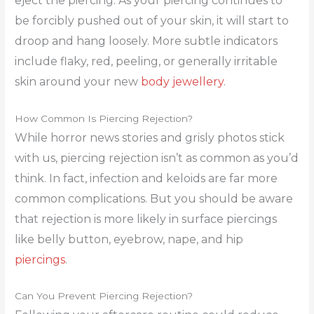
eject the piercing. As your piercing continues to
be forcibly pushed out of your skin, it will start to
droop and hang loosely. More subtle indicators
include flaky, red, peeling, or generally irritable
skin around your new
body jewellery
.
How Common Is Piercing Rejection?
While horror news stories and grisly photos stick
with us, piercing rejection isn’t as common as you’d
think. In fact, infection and keloids are far more
common complications. But you should be aware
that rejection is more likely in surface piercings
like belly button, eyebrow, nape, and hip
piercings
.
Can You Prevent Piercing Rejection?