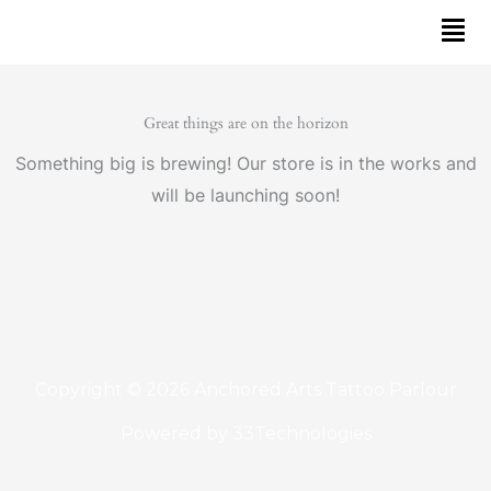
Skip
to
content
Great things are on the horizon
Something big is brewing! Our store is in the works and
will be launching soon!
Copyright © 2026 Anchored Arts Tattoo Parlour
Powered by
33Technologies