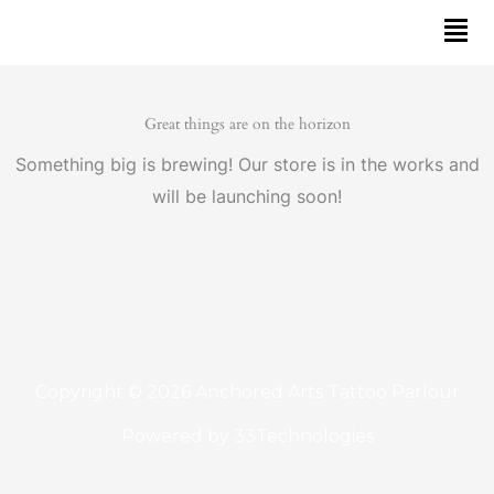
Skip
to
content
Great things are on the horizon
Something big is brewing! Our store is in the works and
will be launching soon!
Copyright © 2026 Anchored Arts Tattoo Parlour
Powered by
33Technologies