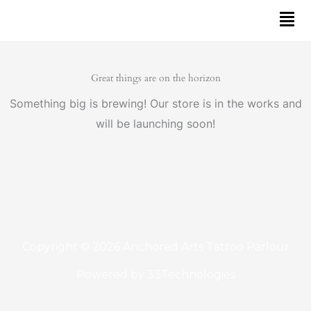
Skip
to
content
Great things are on the horizon
Something big is brewing! Our store is in the works and
will be launching soon!
Copyright © 2026 Anchored Arts Tattoo Parlour
Powered by
33Technologies