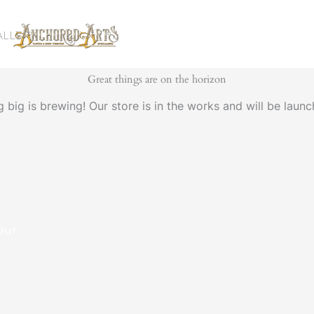
ALLERY
Great things are on the horizon
 big is brewing! Our store is in the works and will be launc
our