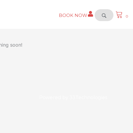
BOOK NOW
0
hing soon!
Powered by
33Technologies