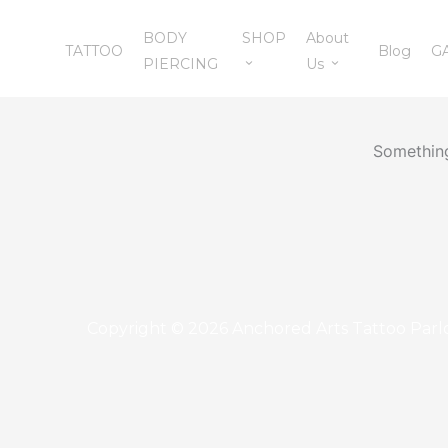
Skip
BODY
SHOP
About
to
TATTOO
Blog
G
PIERCING
Us
content
Something
Copyright © 2026 Anchored Arts Tattoo Parl