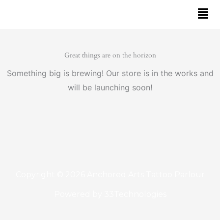
Skip
to
content
Great things are on the horizon
Something big is brewing! Our store is in the works and
will be launching soon!
Copyright © 2026 Anchored Arts Tattoo Parlour
Powered by
33Technologies