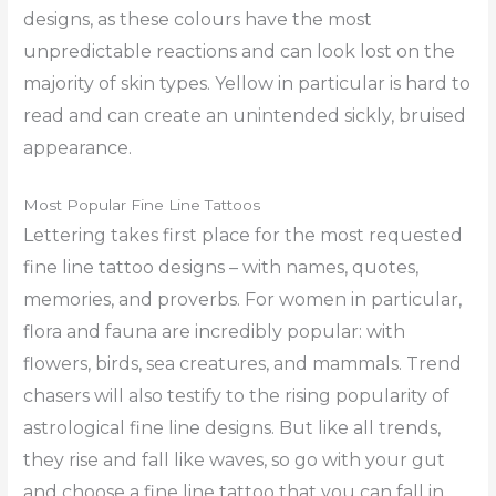
designs, as these colours have the most
unpredictable reactions and can look lost on the
majority of skin types. Yellow in particular is hard to
read and can create an unintended sickly, bruised
appearance.
Most Popular Fine Line Tattoos
Lettering takes first place for the most requested
fine line tattoo designs – with names, quotes,
memories, and proverbs. For women in particular,
flora and fauna are incredibly popular: with
flowers, birds, sea creatures, and mammals. Trend
chasers will also testify to the rising popularity of
astrological fine line designs. But like all trends,
they rise and fall like waves, so go with your gut
and choose a fine line tattoo that you can fall in