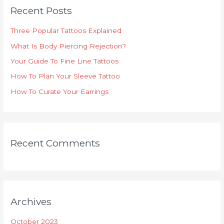
c
Recent Posts
h
Three Popular Tattoos Explained
f
o
What Is Body Piercing Rejection?
r
Your Guide To Fine Line Tattoos
:
How To Plan Your Sleeve Tattoo
How To Curate Your Earrings
Recent Comments
Archives
October 2023