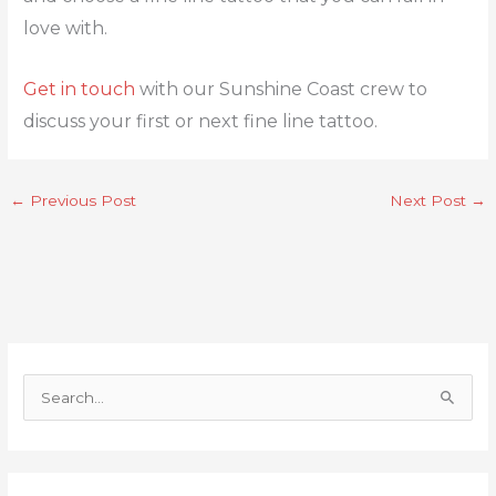
love with.
Get in touch
with our Sunshine Coast crew to
discuss your first or next fine line tattoo.
←
Previous Post
Next Post
→
S
e
a
r