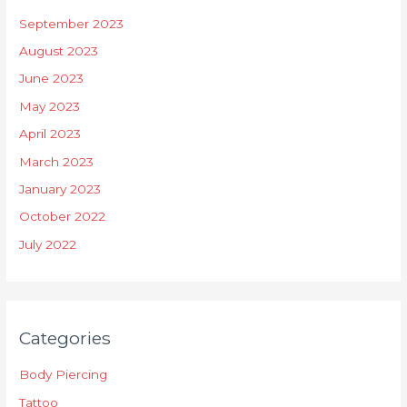
September 2023
August 2023
June 2023
May 2023
April 2023
March 2023
January 2023
October 2022
July 2022
Categories
Body Piercing
Tattoo