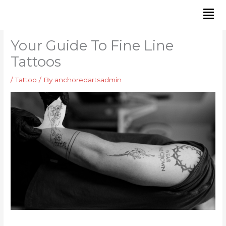
Skip
to
content
Your Guide To Fine Line
Tattoos
/
Tattoo
/ By
anchoredartsadmin