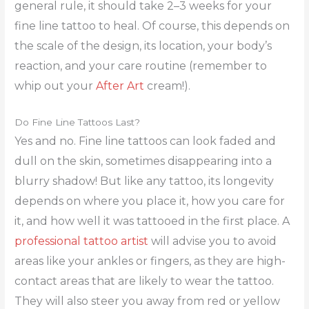
general rule, it should take 2–3 weeks for your
fine line tattoo to heal. Of course, this depends on
the scale of the design, its location, your body’s
reaction, and your care routine (remember to
whip out your
After Art
cream!).
Do Fine Line Tattoos Last?
Yes and no. Fine line tattoos can look faded and
dull on the skin, sometimes disappearing into a
blurry shadow! But like any tattoo, its longevity
depends on where you place it, how you care for
it, and how well it was tattooed in the first place. A
professional tattoo artist
will advise you to avoid
areas like your ankles or fingers, as they are high-
contact areas that are likely to wear the tattoo.
They will also steer you away from red or yellow