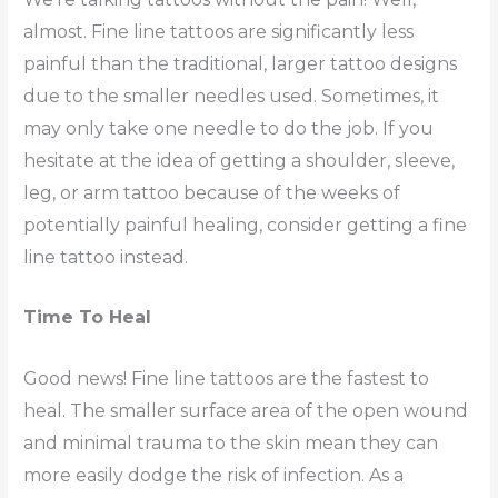
almost. Fine line tattoos are significantly less
painful than the traditional, larger tattoo designs
due to the smaller needles used. Sometimes, it
may only take one needle to do the job. If you
hesitate at the idea of getting a shoulder, sleeve,
leg, or arm tattoo because of the weeks of
potentially painful healing, consider getting a fine
line tattoo instead.
Time To Heal
Good news! Fine line tattoos are the fastest to
heal. The smaller surface area of the open wound
and minimal trauma to the skin mean they can
more easily dodge the risk of infection. As a