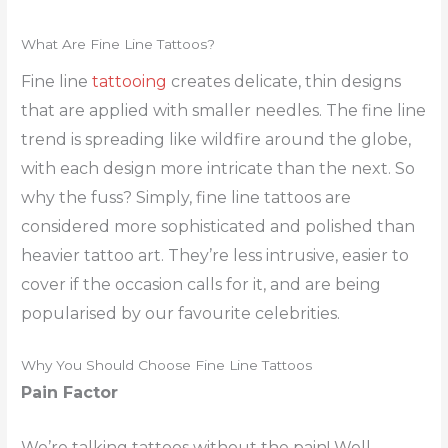
What Are Fine Line Tattoos?
Fine line
tattooing
creates delicate, thin designs
that are applied with smaller needles. The fine line
trend is spreading like wildfire around the globe,
with each design more intricate than the next. So
why the fuss? Simply, fine line tattoos are
considered more sophisticated and polished than
heavier tattoo art. They’re less intrusive, easier to
cover if the occasion calls for it, and are being
popularised by our favourite celebrities.
Why You Should Choose Fine Line Tattoos
Pain Factor
We’re talking tattoos without the pain! Well,